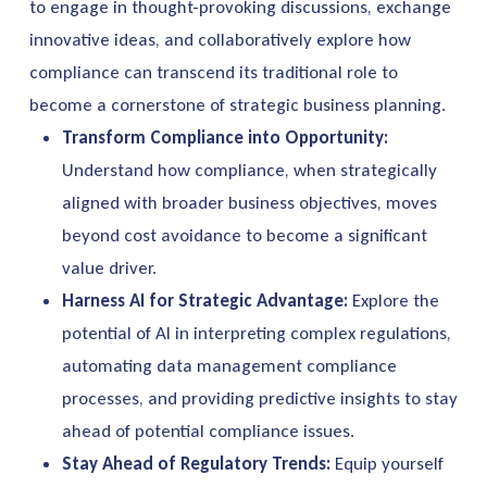
to engage in thought-provoking discussions, exchange
innovative ideas, and collaboratively explore how
compliance can transcend its traditional role to
become a cornerstone of strategic business planning.
Transform Compliance into Opportunity:
Understand how compliance, when strategically
aligned with broader business objectives, moves
beyond cost avoidance to become a significant
value driver.
Harness AI for Strategic Advantage:
Explore the
potential of AI in interpreting complex regulations,
automating data
management
compliance
processes, and providing predictive insights to stay
ahead of potential compliance issues.
Stay Ahead of Regulatory Trends:
Equip yourself