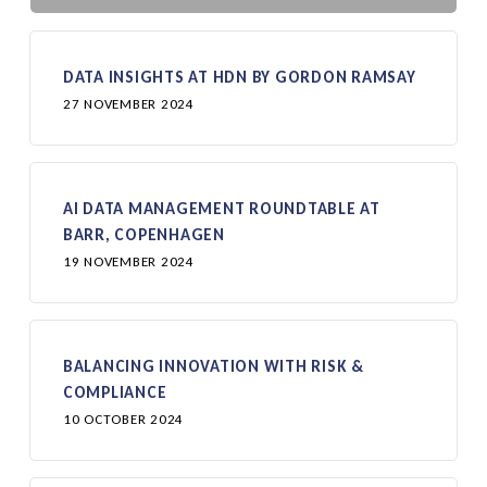
DATA INSIGHTS AT HDN BY GORDON RAMSAY
27 NOVEMBER 2024
AI DATA MANAGEMENT ROUNDTABLE AT
BARR, COPENHAGEN
19 NOVEMBER 2024
BALANCING INNOVATION WITH RISK &
COMPLIANCE
10 OCTOBER 2024