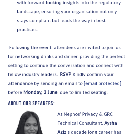
with forward-looking insights into the regulatory
landscape, ensuring your organisation not only
stays compliant but leads the way in best
practices.
Following the event, attendees are invited to join us
for networking drinks and dinner, providing the perfect
setting to continue the conversation and connect with
fellow industry leaders.
RSVP
Kindly confirm your
attendance by sending an email to
[email protected]
before
Monday, 3 June
, due to limited seating.
About our speakers:
As Nephos’ Privacy & GRC
Technical Consultant,
Aysha
Aziz
‘s decade long career has