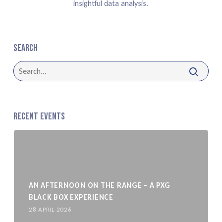
insightful data analysis.
Search
Recent Events
AN AFTERNOON ON THE RANGE – A PXG
BLACK BOX EXPERIENCE
28 APRIL 2026