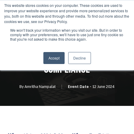
Skip
This website stores cookies on your computer. These cookies are used to
Menu
improve your website experience and provide more personalized services to
to
search
you, both on this website and through other media. To find out more about the
main
cookies we use, see our Privacy Policy.
We won't track your information when you visit our site. But in order to
content
comply with your preferences, we'll have to use just one tiny cookie so
Event
that you're not asked to make this choice again.
Generating Value From
Accept
Decline
Compliance
By
Amritha Nampalat
12 June 2024