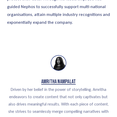
guided Nephos to successfully support multi-national
organisations, attain multiple industry recognitions and
exponentially expand the company.
Amritha Nampalat
Driven by her belief in the power of storytelling, Amritha
endeavors to create content that not only captivates but
also drives meaningful results. With each piece of content,
she strives to seamlessly merge compelling narratives with