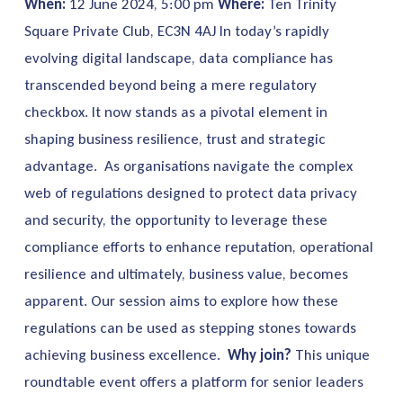
When:
12 June 2024, 5:00 pm
Where:
Ten Trinity
Square Private Club, EC3N 4AJ
In today’s rapidly
evolving digital landscape, data compliance has
transcended beyond being a mere regulatory
checkbox. It now stands as a pivotal element in
shaping business resilience, trust and strategic
advantage.
As organisations navigate the complex
web of regulations designed to protect data privacy
and security, the opportunity to leverage these
compliance efforts to enhance reputation, operational
resilience and ultimately, business value, becomes
apparent. Our session aims to explore how these
regulations can be used as stepping stones towards
achieving business excellence.
Why join?
This unique
roundtable event offers a platform for senior leaders