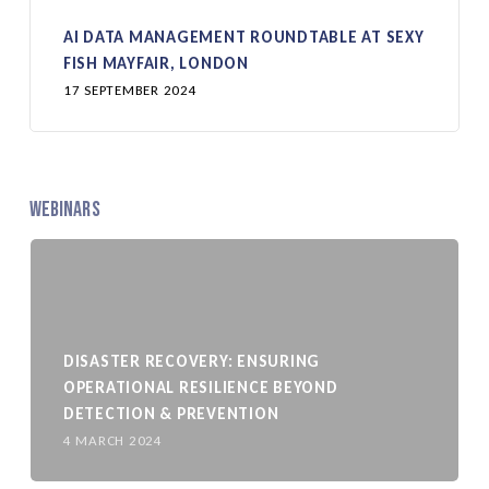
AI DATA MANAGEMENT ROUNDTABLE AT SEXY
FISH MAYFAIR, LONDON
17 SEPTEMBER 2024
Webinars
DISASTER RECOVERY: ENSURING
OPERATIONAL RESILIENCE BEYOND
DETECTION & PREVENTION
4 MARCH 2024