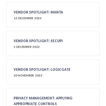
VENDOR SPOTLIGHT: MANTA
12 DECEMBER 2023
VENDOR SPOTLIGHT: SECUPI
5 DECEMBER 2023
VENDOR SPOTLIGHT: LOGICGATE
30 NOVEMBER 2023
PRIVACY MANAGEMENT: APPLYING
APPROPRIATE CONTROLS