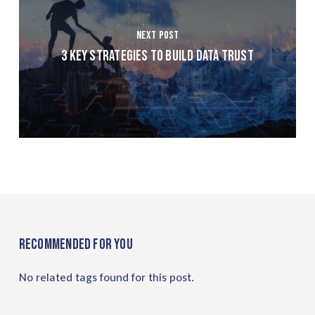
Next Post
3 Key Strategies to Build Data Trust
Recommended For You
No related tags found for this post.