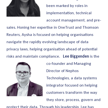
been marked by roles in
implementation, technical
account management, and pre-
sales. Honing her expertise in OneTrust and Thomson
Reuters, Aysha is focused on helping organisations
navigate the rapidly evolving landscape of data
privacy laws, helping organisation ahead of potential
risks and maintain compliance.
Lee Biggenden
is the
co-founder and Managing
Director of Nephos
Technologies, a data systems
integrator focused on helping
customers transform the way
they store, process, govern and
protect their data. Through his leadership, Lee has