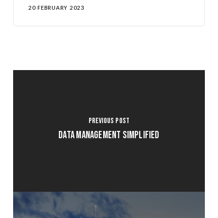
20 FEBRUARY 2023
Previous Post
Data Management Simplified