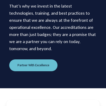
That’s why we invest in the latest
technologies, training, and best practices to
ensure that we are always at the forefront of
operational excellence. Our accreditations are
more than just badges; they are a promise that
we are a partner you can rely on today,
tomorrow, and beyond.
Partner With Excellence