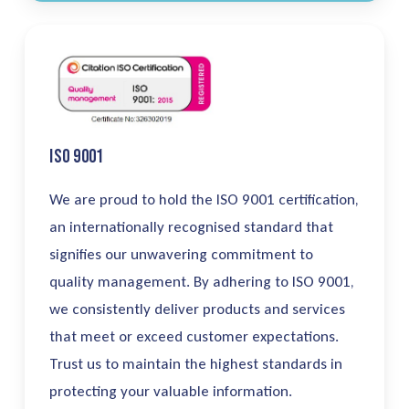
ISO 9001
We are
proud
to
hold the ISO 9001 certification
,
an
internationally
recognised
standard
that
signifies
our unwavering commitment to
quality management. By adhering to ISO 9001,
we consistently deliver products and services
that meet or exceed customer expectations.
Trust us to
maintain
the highest standards in
protecting your valuable information.