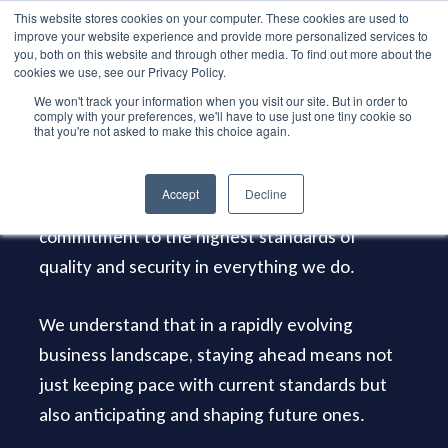
Skip
This website stores cookies on your computer. These cookies are used to
Menu
improve your website experience and provide more personalized services to
to
search
you, both on this website and through other media. To find out more about the
main
cookies we use, see our Privacy Policy.
We won't track your information when you visit our site. But in order to
content
comply with your preferences, we'll have to use just one tiny cookie so
that you're not asked to make this choice again.
Certifications
Accept
Decline
Our various certifications reflect a steadfast
commitment to the highest standards of
quality and security in everything we do.
We understand that in a rapidly evolving
business landscape, staying ahead means not
just keeping pace with current standards but
also anticipating and shaping future ones.