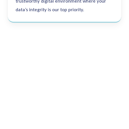
trustworthy digital environment where your
data’s integrity is our top priority.