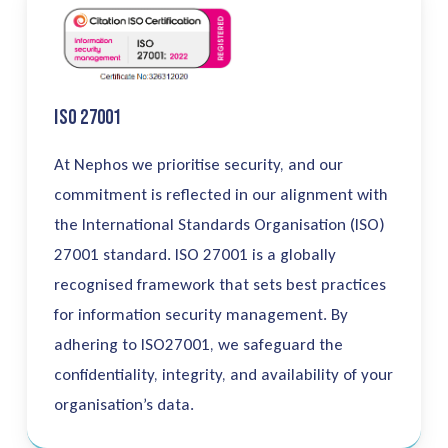
ISO 27001
At Nephos
we
prioritise
security, and our
commitment is reflected in our alignment with
the International Standards
Organisation
(ISO)
27001 standard. ISO 27001 is a globally
recognised
framework that sets best practices
for information security management. By
adhering to ISO27001, we safeguard the
confidentiality, integrity, and availability of your
organisation’s
data.