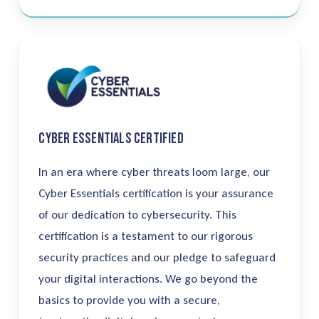
Cyber Essentials Certified
In an era where cyber threats loom large, our
Cyber Essentials certification is your assurance
of our dedication to cybersecurity. This
certification is a testament to our rigorous
security practices and our pledge to safeguard
your digital interactions.
We go beyond the
basics to provide you with a secure,