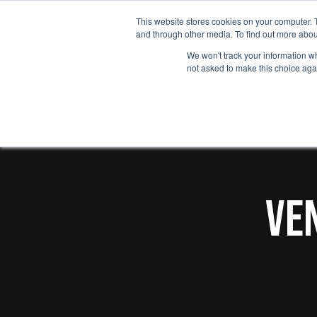
Skip
This website stores cookies on your computer. 
Who we he
to
and through other media. To find out more abou
main
We won't track your information whe
not asked to make this choice aga
content
Ve