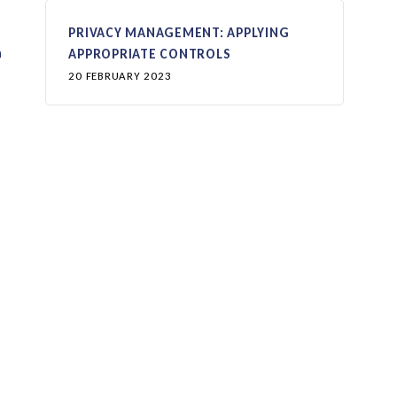
PRIVACY MANAGEMENT: APPLYING
n
APPROPRIATE CONTROLS
20 FEBRUARY 2023