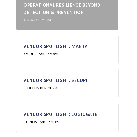
OPERATIONAL RESILIENCE BEYOND
DETECTION & PREVENTION
4 MARCH 2024
VENDOR SPOTLIGHT: MANTA
12 DECEMBER 2023
VENDOR SPOTLIGHT: SECUPI
5 DECEMBER 2023
VENDOR SPOTLIGHT: LOGICGATE
30 NOVEMBER 2023