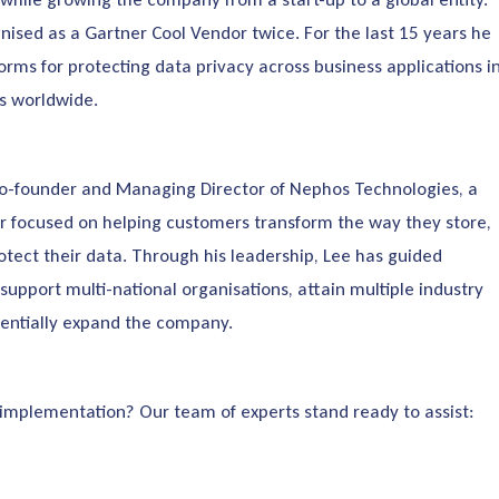
nised as a Gartner Cool Vendor twice. For the last 15 years he
orms for protecting data privacy across business applications i
ns worldwide.
Co-founder and Managing Director of Nephos Technologies, a
r focused on helping customers transform the way they store,
otect their data. Through his leadership, Lee has guided
support multi-national organisations, attain multiple industry
entially expand the company.
 implementation? Our team of experts stand ready to assist: