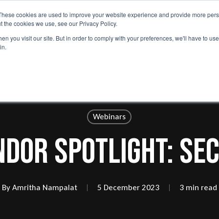
These cookies are used to improve your website experience and provide more perso
lp
Services
Capabilities
Use Cases
Why Nephos
t the cookies we use, see our Privacy Policy.
n you visit our site. But in order to comply with your preferences, we'll have to use 
in.
Webinars
ndor Spotlight: Sec
By
Amritha Nampalat
5 December 2023
3 min read