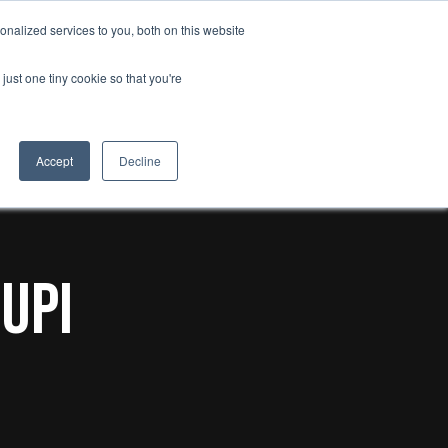
search
nalized services to you, both on this website
Insights
Contact us
just one tiny cookie so that you're
Accept
Decline
uPi