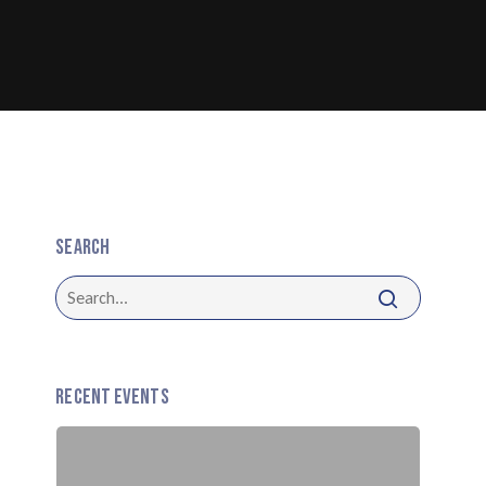
Search
Recent Events