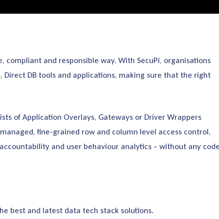
, compliant and responsible way. With SecuPi, organisations
Direct DB tools and applications, making sure that the right
ists of Application Overlays, Gateways or Driver Wrappers
 managed, fine-grained row and column level access control,
accountability and user behaviour analytics – without any cod
 best and latest data tech stack solutions.