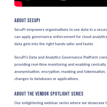
About SecuPi
SecuPi empowers organisations to use data in a secure
can apply governance enforcement for cloud analytics, 
data gets into the right hands safer and faster.
SecuPi’s Data and Analytics Governance Platform cons
providing real-time monitoring and enabling centrally
anonymisation, encryption, masking and tokenisation, 
changes to databases or applications.
About the Vendor Spotlight Series
Our enlightening webinar series where we showcase the