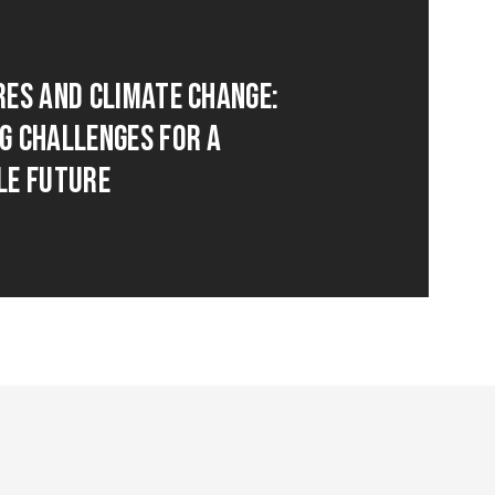
res and Climate Change:
g Challenges for a
le Future