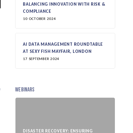
BALANCING INNOVATION WITH RISK &
COMPLIANCE
10 OCTOBER 2024
AI DATA MANAGEMENT ROUNDTABLE
AT SEXY FISH MAYFAIR, LONDON
17 SEPTEMBER 2024
e
Webinars
DISASTER RECOVERY: ENSURING