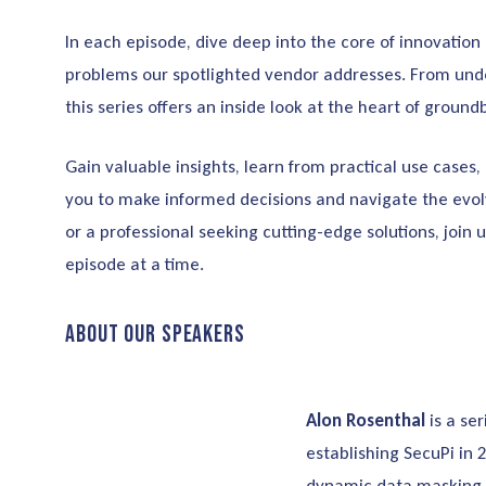
In each episode, dive deep into the core of innovation
problems our spotlighted vendor addresses. From unde
this series offers an inside look at the heart of groun
Gain valuable insights, learn from practical use case
you to make informed decisions and navigate the evol
or a professional seeking cutting-edge solutions, join 
episode at a time.
About our Speakers
Alon Rosenthal
is a se
establishing SecuPi in 
dynamic data masking w