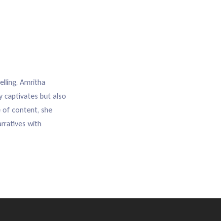
elling, Amritha
y captivates but also
e of content, she
rratives with