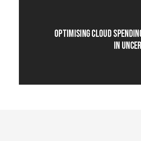
Optimising Cloud Spendin
in Unce