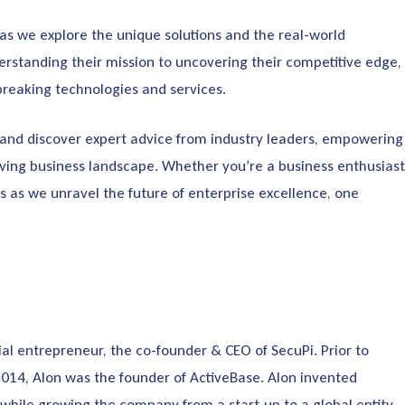
 as we explore the unique solutions and the real-world
rstanding their mission to uncovering their competitive edge,
dbreaking technologies and services.
s, and discover expert advice from industry leaders, empowering
ving business landscape. Whether you’re a business enthusiast
us as we unravel the future of enterprise excellence, one
rial entrepreneur, the co-founder & CEO of SecuPi. Prior to
2014, Alon was the founder of ActiveBase. Alon invented
hile growing the company from a start-up to a global entity.