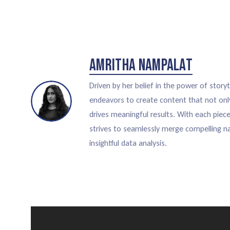
Amritha Nampalat
Driven by her belief in the power of storyt
endeavors to create content that not onl
drives meaningful results. With each piec
strives to seamlessly merge compelling na
insightful data analysis.