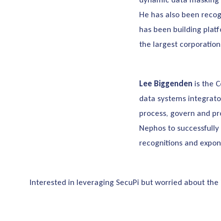
He has also been recog
has been building platf
the largest corporatio
Lee Biggenden
is the 
data systems integrato
process, govern and pr
Nephos to successfully 
recognitions and expon
Interested in leveraging SecuPi but worried about the