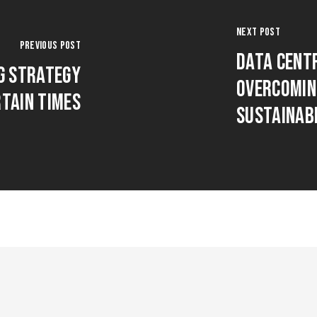
Next Post
Previous Post
Data Cent
g Strategy
Overcomin
rtain Times
Sustainab