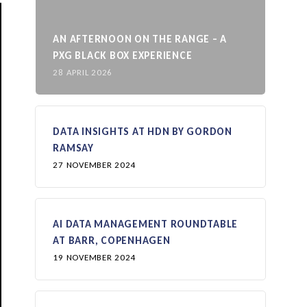
AN AFTERNOON ON THE RANGE – A
PXG BLACK BOX EXPERIENCE
28 APRIL 2026
DATA INSIGHTS AT HDN BY GORDON
RAMSAY
27 NOVEMBER 2024
AI DATA MANAGEMENT ROUNDTABLE
AT BARR, COPENHAGEN
19 NOVEMBER 2024