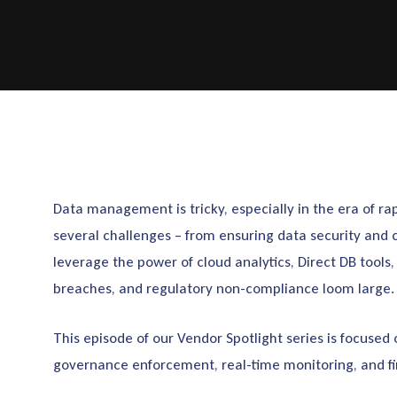
Data management is tricky, especially in the era of ra
several challenges – from ensuring data security and 
leverage the power of cloud analytics, Direct DB tools
breaches, and regulatory non-compliance loom large.
This episode of our Vendor Spotlight series is focused
governance enforcement, real-time monitoring, and fi