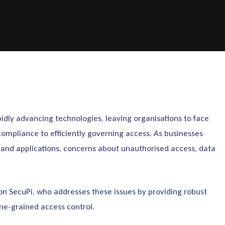
pidly advancing technologies, leaving organisations to face
compliance to efficiently governing access. As businesses
, and applications, concerns about unauthorised access, data
 on SecuPi, who addresses these issues by providing robust
ne-grained access control.