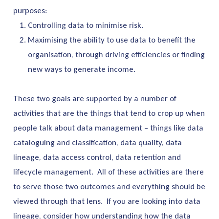
purposes:
Controlling data to minimise risk.
Maximising the ability to use data to benefit the
organisation, through driving efficiencies or finding
new ways to generate income.
These two goals are supported by a number of
activities that are the things that tend to crop up when
people talk about data management – things like data
cataloguing and classification, data quality, data
lineage, data access control, data retention and
lifecycle management. All of these activities are there
to serve those two outcomes and everything should be
viewed through that lens. If you are looking into data
lineage, consider how understanding how the data