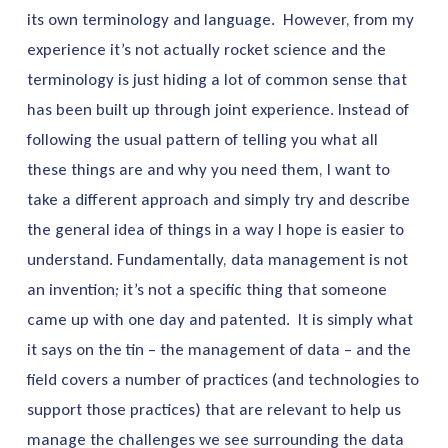
its own terminology and language. However, from my
experience it’s not actually rocket science and the
terminology is just hiding a lot of common sense that
has been built up through joint experience. Instead of
following the usual pattern of telling you what all
these things are and why you need them, I want to
take a different approach and simply try and describe
the general idea of things in a way I hope is easier to
understand. Fundamentally, data management is not
an invention; it’s not a specific thing that someone
came up with one day and patented. It is simply what
it says on the tin – the management of data – and the
field covers a number of practices (and technologies to
support those practices) that are relevant to help us
manage the challenges we see surrounding the data