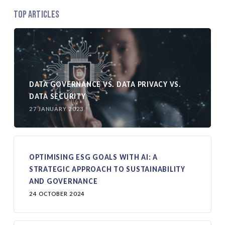
Top Articles
DATA GOVERNANCE VS. DATA PRIVACY VS.
DATA SECURITY
27 JANUARY 2023
OPTIMISING ESG GOALS WITH AI: A
STRATEGIC APPROACH TO SUSTAINABILITY
AND GOVERNANCE
24 OCTOBER 2024