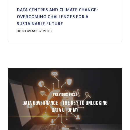
DATA CENTRES AND CLIMATE CHANGE:
OVERCOMING CHALLENGES FOR A
SUSTAINABLE FUTURE
30 NOVEMBER 2023
Previous Post
Data Governance - The Key to Unlocking
Data Utopia?