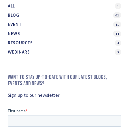
ALL
1
BLOG
62
EVENT
11
NEWS
14
RESOURCES
4
WEBINARS
9
Want to stay up-to-date with our latest blogs,
events and news?
Sign up to our newsletter