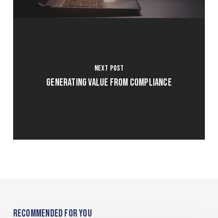
Next Post
Generating Value From Compliance
Recommended For You