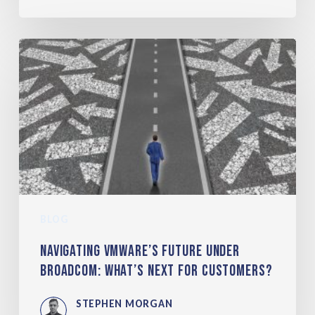
BLOG
Navigating VMware’s Future under
Broadcom: What’s Next for Customers?
STEPHEN MORGAN