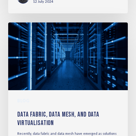
12 July 2024
BLOG
Data Fabric, Data Mesh, and Data
Virtualisation
Recently, data fabric and data mesh have emerged as solutions