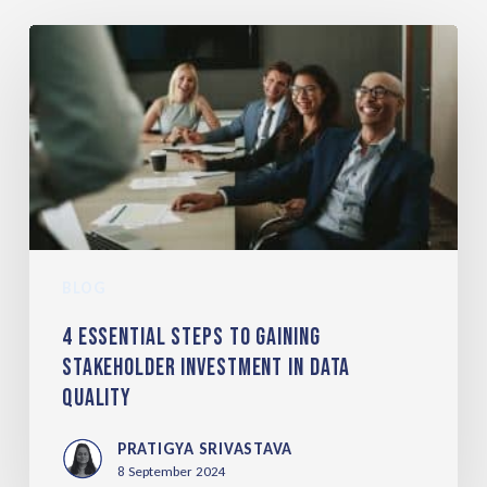
BLOG
4 Essential Steps to Gaining
Stakeholder Investment in Data
Quality
PRATIGYA SRIVASTAVA
8 September 2024