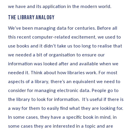
we have and its application in the modern world.
The Library Analogy
We’ve been managing data for centuries. Before all
this recent computer-related excitement, we used to
use books and it didn’t take us too long to realise that
we needed a bit of organisation to ensure our
information was looked after and available when we
needed it. Think about how libraries work. For most
aspects of a library, there’s an equivalent we need to
consider for managing electronic data. People go to
the library to look for information. It’s useful if there is
a way for them to easily find what they are looking for.
In some cases, they have a specific book in mind, in
some cases they are interested in a topic and are