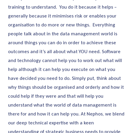
training to understand. You do it because it helps –
generally because it minimises risk or enables your
organisation to do more or new things. Everything
people talk about in the data management world is
around things you can do in order to achieve these
outcomes and it’s all about what YOU need. Software
and technology cannot help you to work out what will
help although it can help you execute on what you
have decided you need to do. Simply put, think about
why things should be organised and orderly and how it
could help if they were and that will help you
understand what the world of data management is
there for and how it can help you. At Nephos, we blend
our deep technical expertise with a keen
understanding of strategic business needs to provide