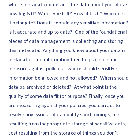
where metadata comes in – the data about your data;
how big is it? What type is it? How old is it? Who does
it belong to? Does it contain any sensitive information?
Is it accurate and up to date? One of the foundational
pieces of data management is collecting and storing
this metadata. Anything you know about your data is
metadata. That information then helps define and
measure against policies – where should sensitive
information be allowed and not allowed? When should
data be archived or deleted? At what point is the
quality of some data fit for purpose? Finally, once you
are measuring against your policies, you can act to
resolve any issues – data quality shortcomings, risk
resulting from inappropriate storage of sensitive data,
cost resulting from the storage of things you don’t