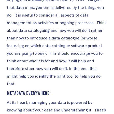
that data management is delivered by the things you
do. It is useful to consider all aspects of data
management as activities or ongoing processes. Think
about data catalogu
ing
and how you will do it rather
than how to introduce a data catalogue (or worse,
focussing on which data catalogue software product
you are going to buy). This should encourage you to
think about who it is for and how it will help and
therefore steer how you will do it. In the end, this
might help you identify the right tool to help you do
that.
Metadata Everywhere
At its heart, managing your data is powered by
knowing about your data and understanding it. That’s