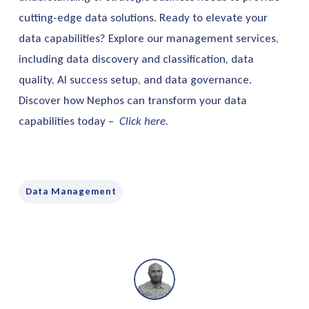
cutting-edge data solutions. Ready to elevate your
data capabilities? Explore our management services,
including data discovery and classification, data
quality, AI success setup, and data governance.
Discover how Nephos can transform your data
capabilities today –
Click here.
Data Management