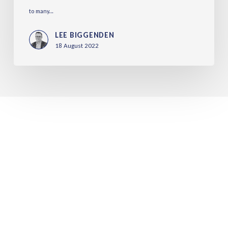
to many...
LEE BIGGENDEN
18 August 2022