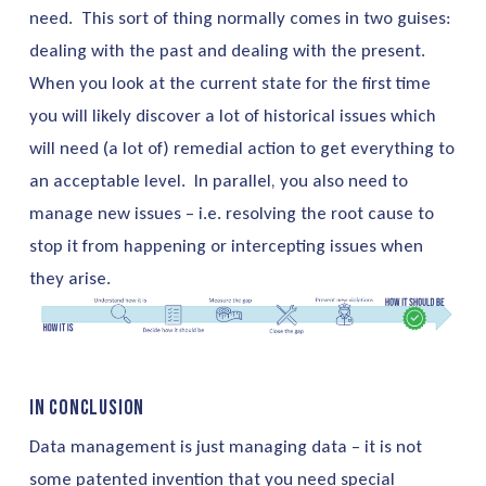
need. This sort of thing normally comes in two guises:
dealing with the past and dealing with the present.
When you look at the current state for the first time
you will likely discover a lot of historical issues which
will need (a lot of) remedial action to get everything to
an acceptable level. In parallel, you also need to
manage new issues – i.e. resolving the root cause to
stop it from happening or intercepting issues when
they arise.
In Conclusion
Data management is just managing data – it is not
some patented invention that you need special