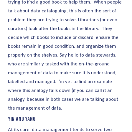
trying to find a good book to help them. When people
talk about data cataloguing, this is often the sort of
problem they are trying to solve. Librarians (or even
curators) look after the books in the library. They
decide which books to include or discard, ensure the
books remain in good condition, and organize them
properly on the shelves. Say hello to data stewards,
who are similarly tasked with the on-the-ground
management of data to make sure it is understood,
labelled and managed. I’m yet to find an example
where this analogy falls down (if you can call it an
analogy, because in both cases we are talking about
the management of data.
Yin and Yang
At its core, data management tends to serve two