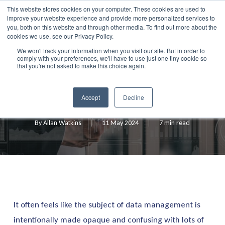
Skip
This website stores cookies on your computer. These cookies are used to
Menu
improve your website experience and provide more personalized services to
to
search
you, both on this website and through other media. To find out more about the
main
cookies we use, see our Privacy Policy.
We won't track your information when you visit our site. But in order to
content
comply with your preferences, we'll have to use just one tiny cookie so
Blog
that you're not asked to make this choice again.
Data Management Simplified
Accept
Decline
By
Allan Watkins
11 May 2024
7 min read
It often feels like the subject of data management is
intentionally made opaque and confusing with lots of