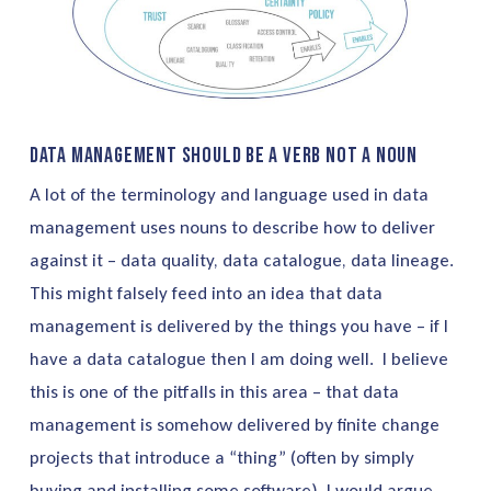
Data Management should be a verb not a noun
A lot of the terminology and language used in data
management uses nouns to describe how to deliver
against it – data quality, data catalogue, data lineage.
This might falsely feed into an idea that data
management is delivered by the things you have – if I
have a data catalogue then I am doing well. I believe
this is one of the pitfalls in this area – that data
management is somehow delivered by finite change
projects that introduce a “thing” (often by simply
buying and installing some software). I would argue