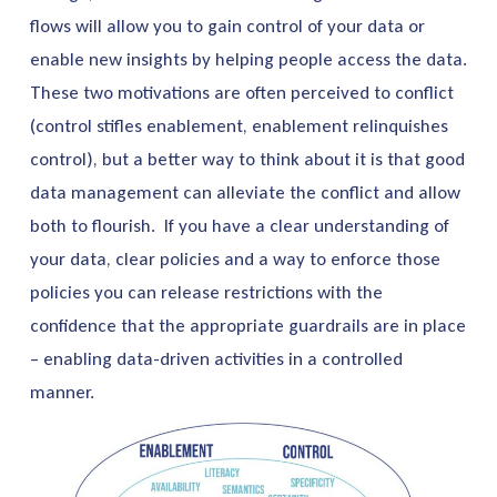
flows will allow you to gain control of your data or
enable new insights by helping people access the data.
These two motivations are often perceived to conflict
(control stifles enablement, enablement relinquishes
control), but a better way to think about it is that good
data management can alleviate the conflict and allow
both to flourish. If you have a clear understanding of
your data, clear policies and a way to enforce those
policies you can release restrictions with the
confidence that the appropriate guardrails are in place
– enabling data-driven activities in a controlled
manner.