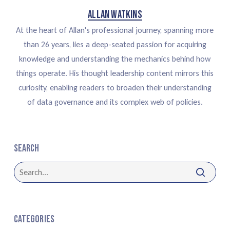
Allan Watkins
At the heart of Allan's professional journey, spanning more
than 26 years, lies a deep-seated passion for acquiring
knowledge and understanding the mechanics behind how
things operate. His thought leadership content mirrors this
curiosity, enabling readers to broaden their understanding
of data governance and its complex web of policies.
Search
Categories