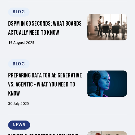
BLOG
DSPM in 60 Seconds: What Boards
Actually Need to Know
19 August 2025
BLOG
Preparing Data For AI: Generative
Vs. Agentic – What You Need To
Know
30 July 2025
NEWS