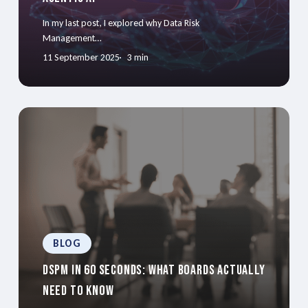
In my last post, I explored why Data Risk
Management…
11 September 2025
3 min
BLOG
DSPM in 60 Seconds: What Boards Actually
Need to Know