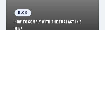
BLOG
How to comply with the EU AI Act in 2
mins
BLOG
Preparing Your Data for Agentic AI in 2