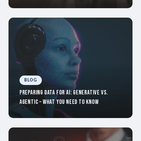
BLOG
Preparing Data For AI: Generative Vs.
Agentic – What You Need To Know