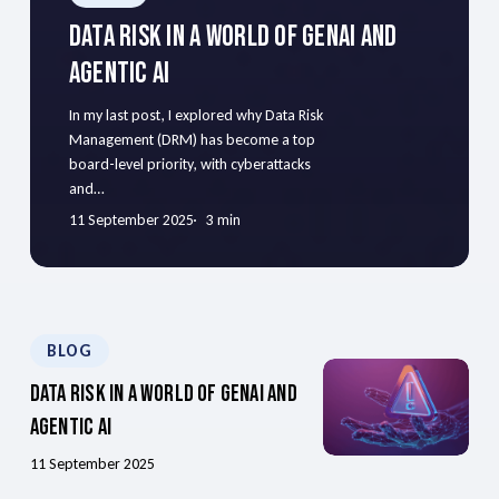
Data Risk In A World Of GenAI And
Agentic AI
In my last post, I explored why Data Risk
Management (DRM) has become a top
board-level priority, with cyberattacks
and…
11 September 2025
3 min
BLOG
Data Risk In A World Of GenAI And
Agentic AI
11 September 2025