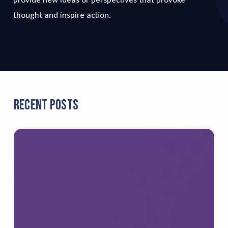
thought and inspire action.
Recent Posts