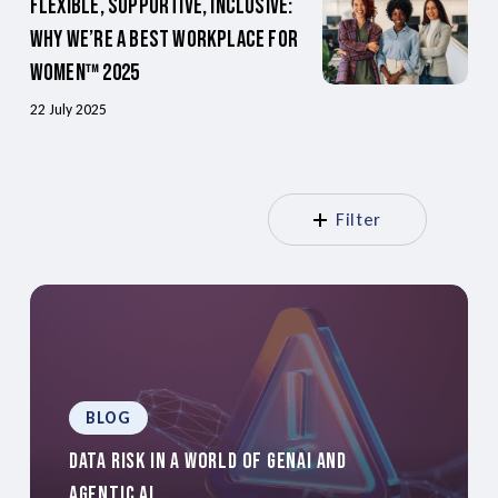
Flexible, Supportive, Inclusive:
Why We’re a Best Workplace for
Women™ 2025
22 July 2025
Filter
BLOG
Data Risk In A World Of GenAI And
Agentic AI