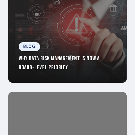
BLOG
Why Data Risk Management Is Now a
Board-Level Priority