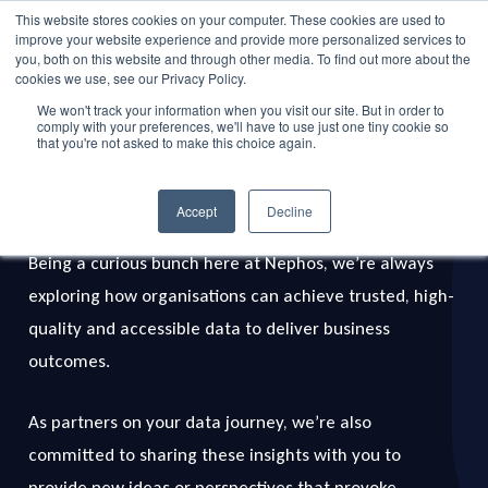
Skip
This website stores cookies on your computer. These cookies are used to
Menu
improve your website experience and provide more personalized services to
to
search
you, both on this website and through other media. To find out more about the
main
cookies we use, see our Privacy Policy.
We won't track your information when you visit our site. But in order to
content
comply with your preferences, we'll have to use just one tiny cookie so
that you're not asked to make this choice again.
Data Bytes
Insights
Accept
Decline
Being a curious bunch here at Nephos, we’re always
exploring how organisations can achieve trusted, high-
quality and accessible data to deliver business
outcomes.
As partners on your data journey, we’re also
committed to sharing these insights with you to
provide new ideas or perspectives that provoke