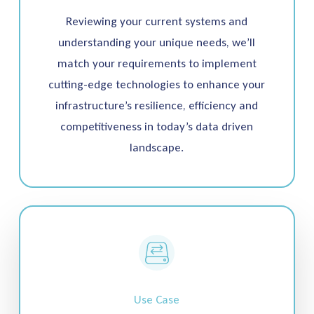
Reviewing your current systems and
understanding your unique needs, we’ll
match your requirements to implement
cutting-edge technologies to enhance your
infrastructure’s resilience, efficiency and
competitiveness in today’s data driven
landscape.
Use Case