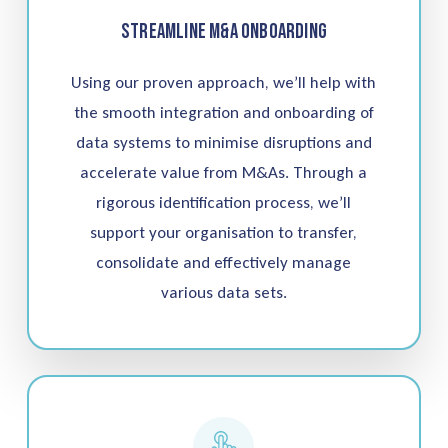
Streamline M&A Onboarding
Using our proven approach, we’ll help with
the smooth integration and onboarding of
data systems to minimise disruptions and
accelerate value from M&As. Through a
rigorous identification process, we’ll
support your organisation to transfer,
consolidate and effectively manage
various data sets.