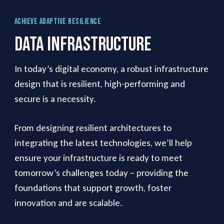
Achieve Adaptive Resilience
Data
Infrastructure
In today’s digital economy, a robust infrastructure
design that is resilient, high-performing and
secure is a necessity.
From designing resilient architectures to
integrating the latest technologies, we’ll help
ensure your infrastructure is ready to meet
tomorrow’s challenges today – providing the
foundations that support growth, foster
innovation and are scalable.