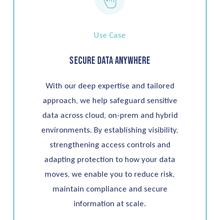
Use Case
Secure Data Anywhere
With our deep expertise and tailored
approach, we help safeguard sensitive
data across cloud, on-prem and hybrid
environments. By establishing visibility,
strengthening access controls and
adapting protection to how your data
moves, we enable you to reduce risk,
maintain compliance and secure
information at scale.