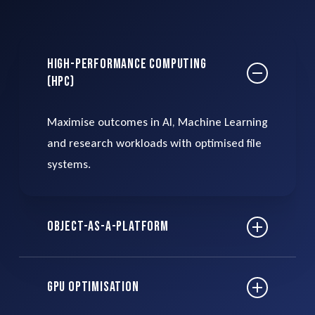
High-Performance Computing
(HPC)
Maximise outcomes in AI, Machine Learning
and research workloads with optimised file
systems.
Object-as-a-Platform
Leverage object storage to scale efficiently,
GPU Optimisation
reducing costs by up to 90% compared to
traditional storage.