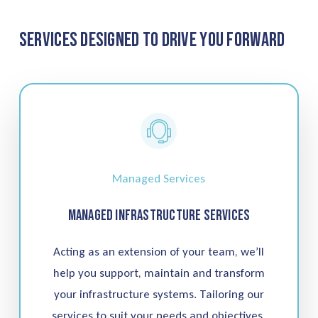
Services Designed to Drive You Forward
Managed Services
Managed Infrastructure Services
Acting as an extension of your team, we’ll
help you support, maintain and transform
your infrastructure systems. Tailoring our
services to suit your needs and objectives,