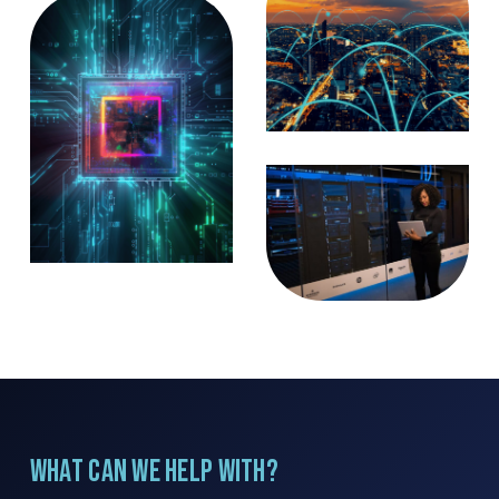
What can we help with?