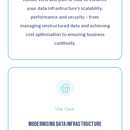
your data infrastructure’s scalability,
performance and security – from
managing unstructured data and achieving
cost optimisation to ensuring business
continuity.
Use Case
Modernising Data Infrastructure