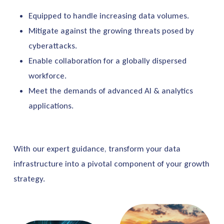
Equipped to handle increasing data volumes.
Mitigate against the growing threats posed by
cyberattacks.
Enable collaboration for a globally dispersed
workforce.
Meet the demands of advanced AI & analytics
applications.
With our expert guidance, transform your data
infrastructure into a pivotal component of your growth
strategy.