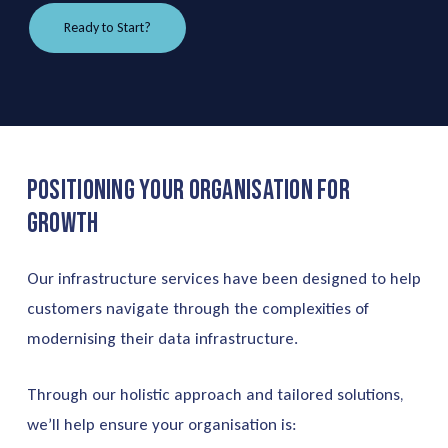
Ready to Start?
Positioning
Your
Organisation
for
Growth
Our infrastructure services have been designed to help
customers navigate through the complexities of
modernising their data infrastructure.
Through our holistic approach and tailored solutions,
we’ll help ensure your organisation is: