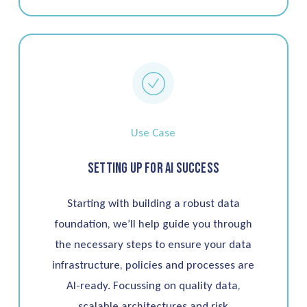
Use Case
Setting up for AI Success
Starting with building a robust data
foundation, we’ll help guide you through
the necessary steps to ensure your data
infrastructure, policies and processes are
AI-ready. Focussing on quality data,
scalable architectures and risk