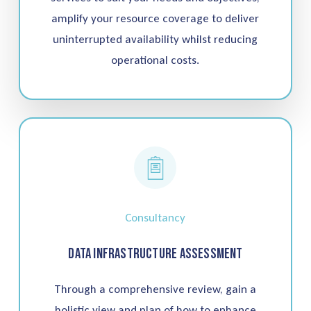
amplify your resource coverage to deliver
uninterrupted availability whilst reducing
operational costs.
Consultancy
Data Infrastructure Assessment
Through a comprehensive review, gain a
holistic view and plan of how to enhance