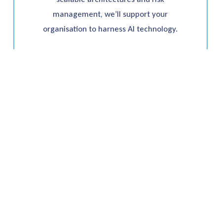
management, we’ll support your
organisation to harness AI technology.
Ready to start?
Unlock Innovation
With Us Today
Whether you’re looking to optimise your data
infrastructure, address talent shortages or
need a partner to help deliver innovation with
cost-effectiveness – we have the expertise and