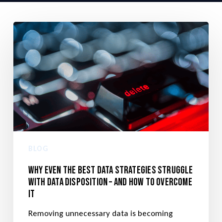
BLOG
Why even the best data strategies struggle
with data disposition – and how to overcome
it
Removing unnecessary data is becoming