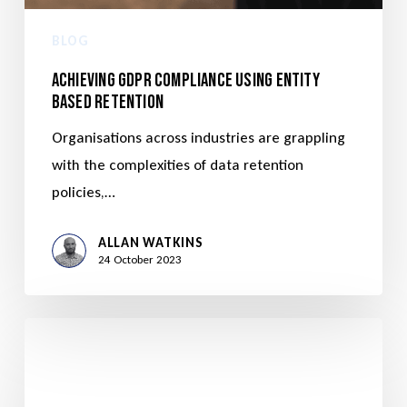
BLOG
Achieving GDPR Compliance Using Entity
Based Retention
Organisations across industries are grappling
with the complexities of data retention
policies,…
ALLAN WATKINS
24 October 2023