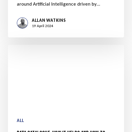
around Artificial Intelligence driven by…
ALLAN WATKINS
19 April 2024
ALL