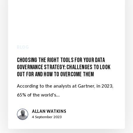
BLOG
Choosing the Right Tools for Your Data
Governance Strategy: Challenges to Look
Out for and How to Overcome Them
According to the analysts at Gartner, in 2023,
65% of the world's…
ALLAN WATKINS
4 September 2023