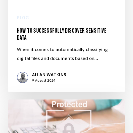
BLOG
How to Successfully Discover Sensitive
Data
When it comes to automatically classifying
digital files and documents based on…
ALLAN WATKINS
9 August 2024