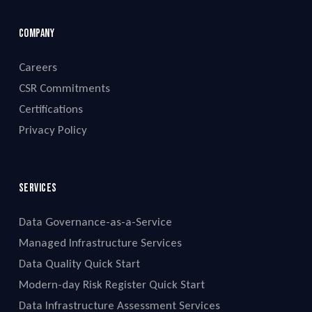
Company
Careers
CSR Commitments
Certifications
Privacy Policy
Services
Data Governance-as-a-Service
Managed Infrastructure Services
Data Quality Quick Start
Modern-day Risk Register Quick Start
Data Infrastructure Assessment Services