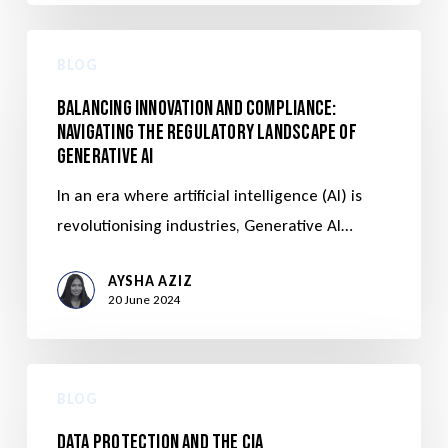
BLOG
Balancing Innovation and Compliance:
Navigating the Regulatory Landscape of
Generative AI
In an era where artificial intelligence (AI) is
revolutionising industries, Generative AI…
AYSHA AZIZ
20 June 2024
BLOG
Data Protection and the CIA