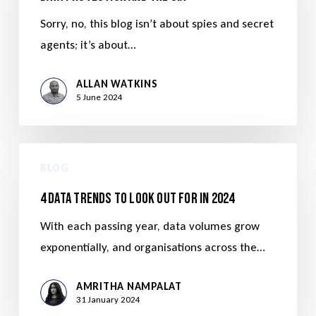
Sorry, no, this blog isn’t about spies and secret
agents; it’s about…
ALLAN WATKINS
5 June 2024
BLOG
4 Data Trends to Look Out For in 2024
With each passing year, data volumes grow
exponentially, and organisations across the…
AMRITHA NAMPALAT
31 January 2024