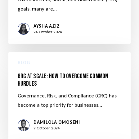
goals, many are…
AYSHA AZIZ
24 October 2024
BLOG
GRC at Scale: How to Overcome Common
Hurdles
Governance, Risk, and Compliance (GRC) has
become a top priority for businesses…
DAMILOLA OMOSENI
9 October 2024