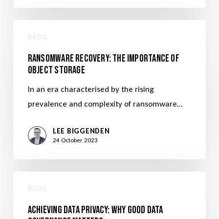
BLOG
Ransomware Recovery: The Importance of
Object Storage
In an era characterised by the rising
prevalence and complexity of ransomware…
LEE BIGGENDEN
24 October 2023
BLOG
Achieving Data Privacy: Why Good Data