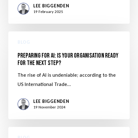
LEE BIGGENDEN
19 February 2025
BLOG
Preparing for AI: Is Your Organisation Ready
for the Next Step?
The rise of AI is undeniable; according to the
US International Trade…
LEE BIGGENDEN
19 November 2024
BLOG