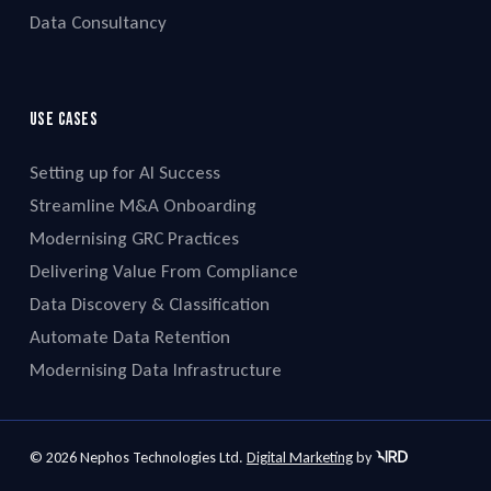
Data Consultancy
Use cases
Setting up for AI Success
Streamline M&A Onboarding
Modernising GRC Practices
Delivering Value From Compliance
Data Discovery & Classification
Automate Data Retention
Modernising Data Infrastructure
© 2026 Nephos Technologies Ltd.
Digital Marketing
by