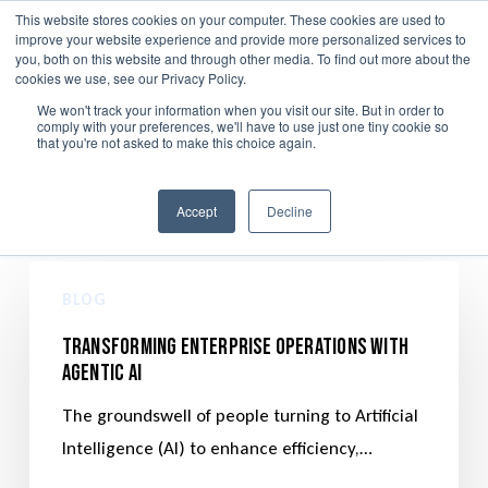
Skip
This website stores cookies on your computer. These cookies are used to
Menu
improve your website experience and provide more personalized services to
to
search
you, both on this website and through other media. To find out more about the
main
cookies we use, see our Privacy Policy.
We won't track your information when you visit our site. But in order to
content
comply with your preferences, we'll have to use just one tiny cookie so
Data Privacy and GRC
that you're not asked to make this choice again.
Accept
Decline
BLOG
Transforming Enterprise Operations with
Agentic AI
The groundswell of people turning to Artificial
Intelligence (AI) to enhance efficiency,…