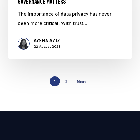
Governance Matters
The importance of data privacy has never
been more critical. With trust…
AYSHA AZIZ
22 August 2023
1
2
Next