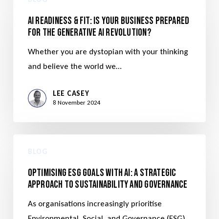
AI Readiness & Fit: Is Your Business Prepared
for the Generative AI Revolution?
Whether you are dystopian with your thinking
and believe the world we…
LEE CASEY
8 November 2024
BLOG
Optimising ESG Goals with AI: A Strategic
Approach to Sustainability and Governance
As organisations increasingly prioritise
Environmental, Social, and Governance (ESG)