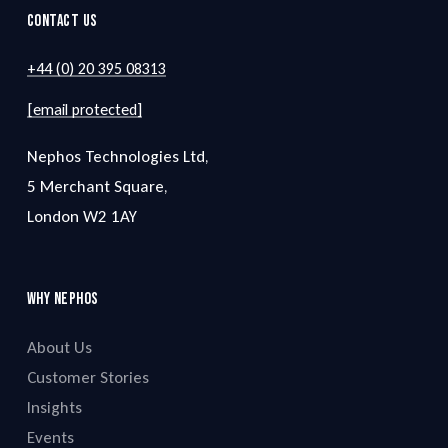
Contact Us
+44 (0) 20 395 08313
[email protected]
Nephos Technologies Ltd,
5 Merchant Square,
London W2 1AY
Why Nephos
About Us
Customer Stories
Insights
Events