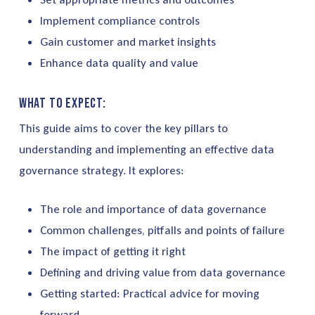
Implement compliance controls
Gain customer and market insights
Enhance data quality and value
What to expect:
This guide aims to cover the key pillars to
understanding and implementing an effective data
governance strategy. It explores:
The role and importance of data governance
Common challenges, pitfalls and points of failure
The impact of getting it right
Defining and driving value from data governance
Getting started: Practical advice for moving
forward