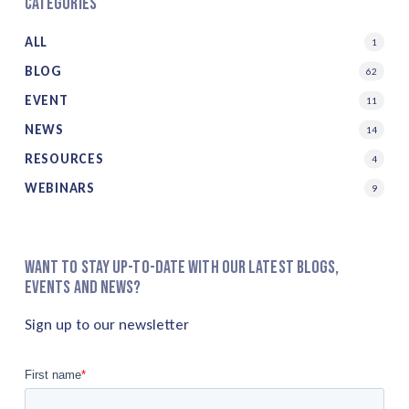
Categories
ALL
1
BLOG
62
EVENT
11
NEWS
14
RESOURCES
4
WEBINARS
9
Want to stay up-to-date with our latest blogs,
events and news?
Sign up to our newsletter