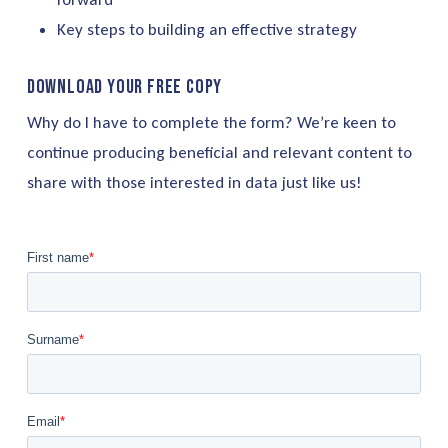
Key steps to building an effective strategy
Download your free copy
Why do I have to complete the form? We’re keen to
continue producing beneficial and relevant content to
share with those interested in data just like us!