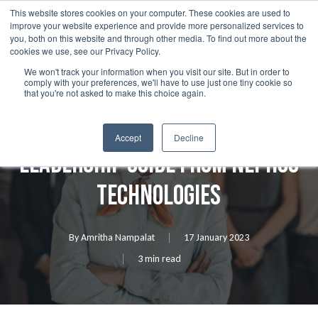
Skip
This website stores cookies on your computer. These cookies are used to
Menu
improve your website experience and provide more personalized services to
to
search
you, both on this website and through other media. To find out more about the
main
cookies we use, see our Privacy Policy.
We won't track your information when you visit our site. But in order to
content
comply with your preferences, we'll have to use just one tiny cookie so
Resources
that you're not asked to make this choice again.
Data Governance 101 – A
Accept
Decline
Leadership Guide from Nephos
Technologies
By
Amritha Nampalat
17 January 2023
3 min read