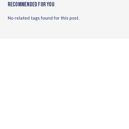
Recommended For You
No related tags found for this post.