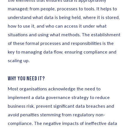
the elements that ensures data is appropriately
managed; from people, processes to tools. It helps to
understand what data is being held, where it is stored,
how to use it, and who can access it under what
situations and using what methods. The establishment
of these formal processes and responsibilities is the
key to managing data flow, ensuring compliance and
scaling up.
Why you need it?
Most organisations acknowledge the need to
implement a data governance strategy to reduce
business risk, prevent significant data breaches and
avoid penalties stemming from regulatory non-
compliance. The negative impacts of ineffective data