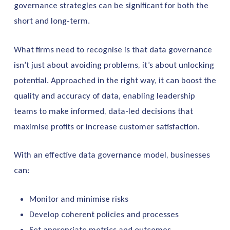
governance strategies can be significant for both the
short and long-term.
What firms need to recognise is that data governance
isn’t just about avoiding problems, it’s about unlocking
potential. Approached in the right way, it can boost the
quality and accuracy of data, enabling leadership
teams to make informed, data-led decisions that
maximise profits or increase customer satisfaction.
With an effective data governance model, businesses
can:
Monitor and minimise risks
Develop coherent policies and processes
Set appropriate metrics and outcomes