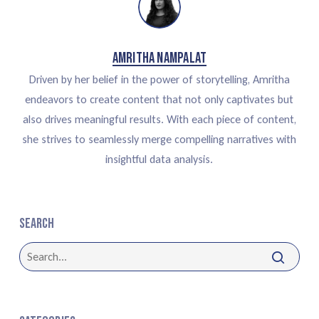
Amritha Nampalat
Driven by her belief in the power of storytelling, Amritha
endeavors to create content that not only captivates but
also drives meaningful results. With each piece of content,
she strives to seamlessly merge compelling narratives with
insightful data analysis.
Search