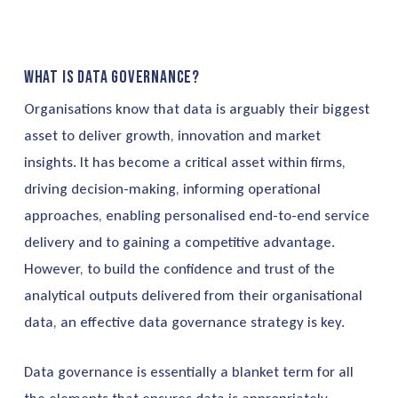
What is data governance?
Organisations know that data is arguably their biggest
asset to deliver growth, innovation and market
insights. It has become a critical asset within firms,
driving decision-making, informing operational
approaches, enabling personalised end-to-end service
delivery and to gaining a competitive advantage.
However, to build the confidence and trust of the
analytical outputs delivered from their organisational
data, an effective data governance strategy is key.
Data governance is essentially a blanket term for all