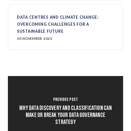
DATA CENTRES AND CLIMATE CHANGE:
OVERCOMING CHALLENGES FOR A
SUSTAINABLE FUTURE
30 NOVEMBER 2023
Previous Post
Why Data Discovery and Classification Can
Make or Break Your Data Governance
Strategy