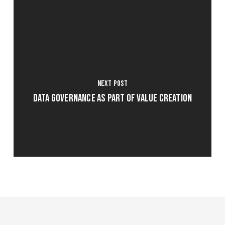
Next Post
Data Governance as part of Value Creation