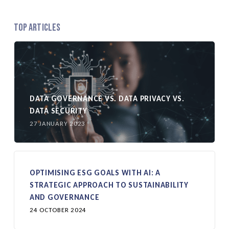
Top Articles
DATA GOVERNANCE VS. DATA PRIVACY VS.
DATA SECURITY
27 JANUARY 2023
OPTIMISING ESG GOALS WITH AI: A
STRATEGIC APPROACH TO SUSTAINABILITY
AND GOVERNANCE
24 OCTOBER 2024